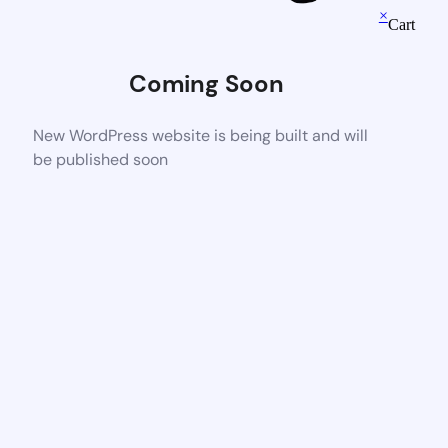
×
Cart
Coming Soon
New WordPress website is being built and will
be published soon