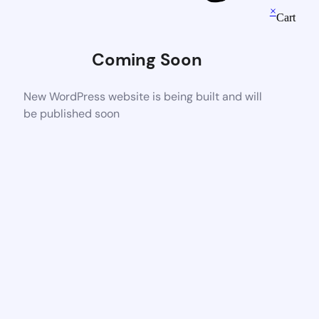
×
Cart
Coming Soon
New WordPress website is being built and will
be published soon