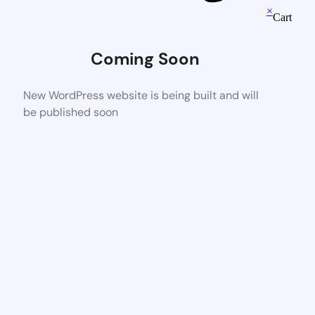
×
Cart
Coming Soon
New WordPress website is being built and will
be published soon