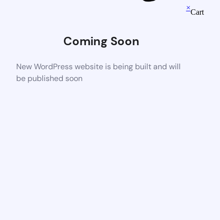
×
Cart
Coming Soon
New WordPress website is being built and will
be published soon