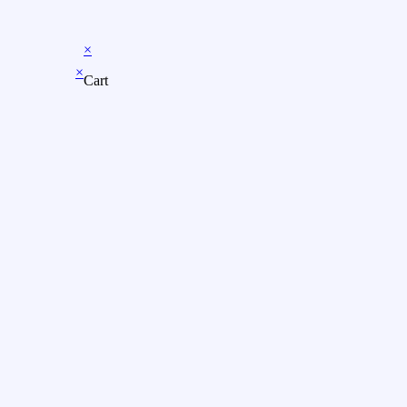
×
×
Cart