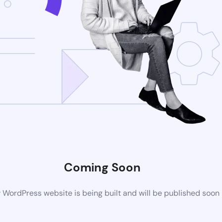
Coming Soon
WordPress website is being built and will be published soon