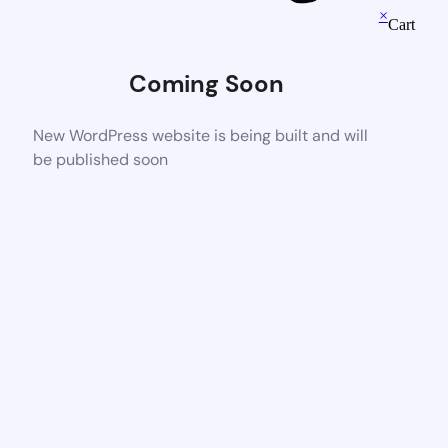
×
Cart
Coming Soon
New WordPress website is being built and will
be published soon