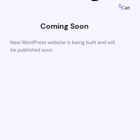
×
Cart
Coming Soon
New WordPress website is being built and will
be published soon