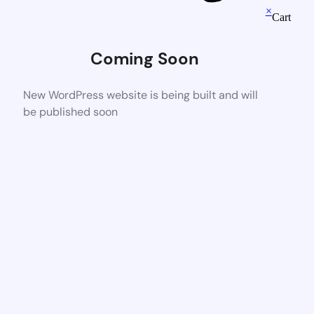
×
Cart
Coming Soon
New WordPress website is being built and will
be published soon