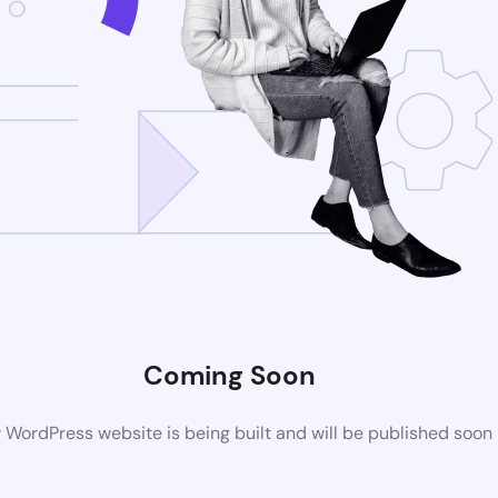
Coming Soon
WordPress website is being built and will be published soon