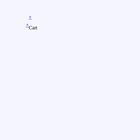
×
×
Cart