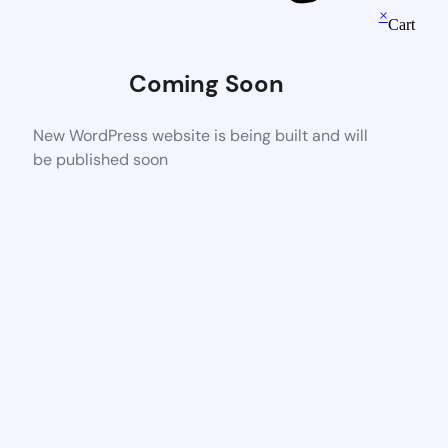
×
Cart
Coming Soon
New WordPress website is being built and will
be published soon