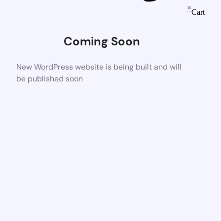
×
Cart
Coming Soon
New WordPress website is being built and will
be published soon