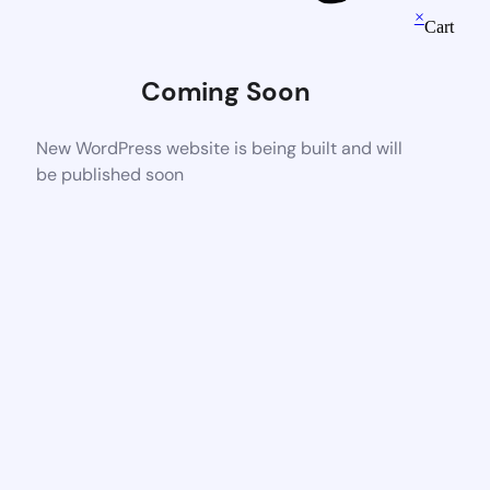
×
Cart
Coming Soon
New WordPress website is being built and will
be published soon