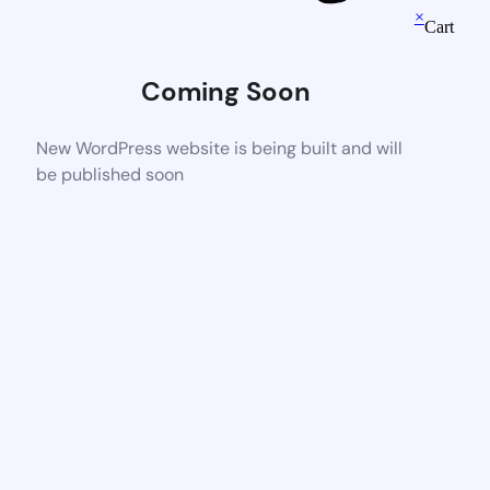
×
Cart
Coming Soon
New WordPress website is being built and will
be published soon