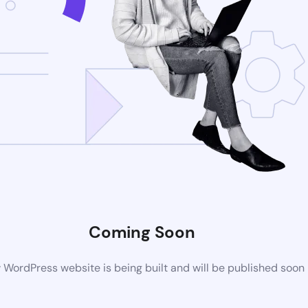
Coming Soon
WordPress website is being built and will be published soon