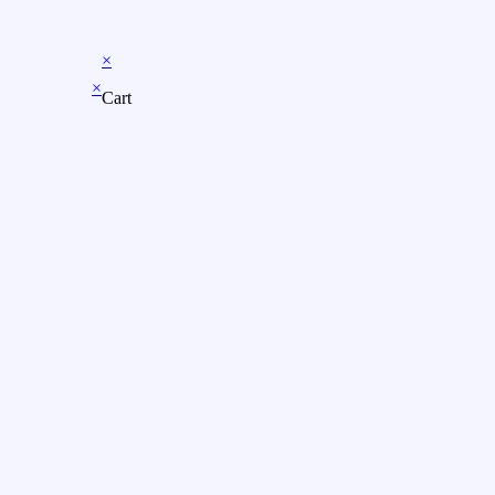
×
×
Cart