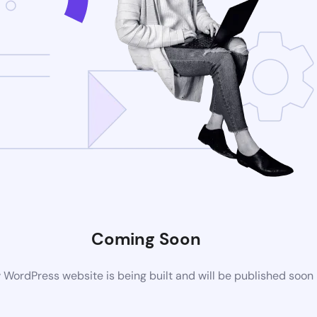
Coming Soon
WordPress website is being built and will be published soon