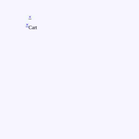
×
×
Cart