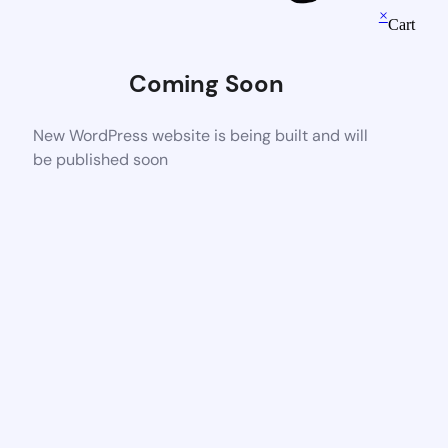
×
Cart
Coming Soon
New WordPress website is being built and will
be published soon