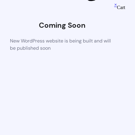
×
Cart
Coming Soon
New WordPress website is being built and will
be published soon