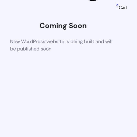
×
Cart
Coming Soon
New WordPress website is being built and will
be published soon