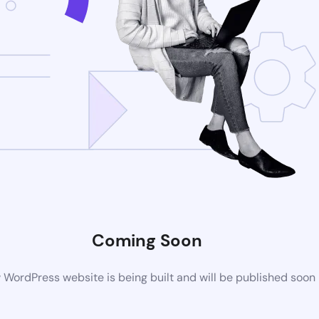
Coming Soon
WordPress website is being built and will be published soon