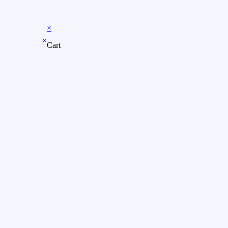
×
×
Cart