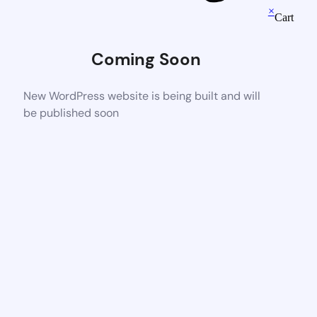
×
Cart
Coming Soon
New WordPress website is being built and will
be published soon