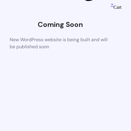
×
Cart
Coming Soon
New WordPress website is being built and will
be published soon