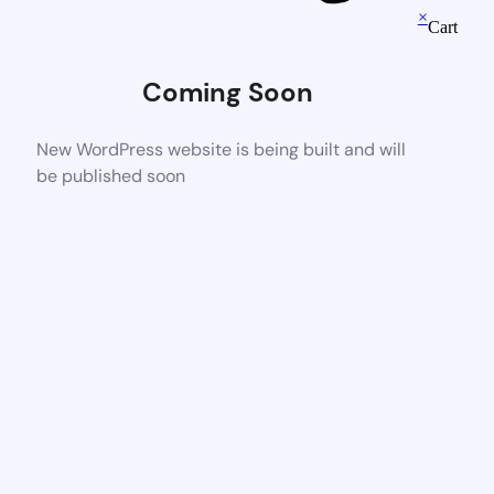
×
Cart
Coming Soon
New WordPress website is being built and will
be published soon