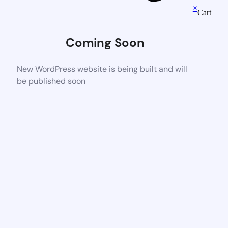
×
Cart
Coming Soon
New WordPress website is being built and will
be published soon